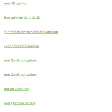
non UK casinos
free spins no deposit UK
sports betting sites not on GamStop
casino not on GamStop
non GamStop casinos
non GamStop casinos
not on GamStop
non gamstop betting