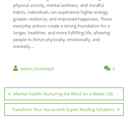
physical activity, mental wellness, and mindful
habits, individuals can experience higher energy,
greater resilience, and improved happiness. These
everyday actions create a strong foundation for a
longer, healthier, and more fulfilling life, allowing
people to thrive physically, emotionally, and
mentally.…
admin_6cnew0p8
0
Post
navigation
Mental Health: Nurturing the Mind for a Better Life
Transform Your Home with Expert Roofing Solutions