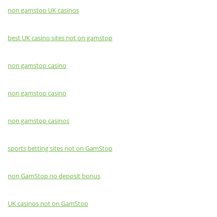
non gamstop UK casinos
best UK casino sites not on gamstop
non gamstop casino
non gamstop casino
non gamstop casinos
sports betting sites not on GamStop
non GamStop no deposit bonus
UK casinos not on GamStop