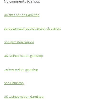
No comments to show.
UK sites not on GamStop
european casinos that accept uk players
non gamstop casinos
UK casinos not on gamstop
casinos not on gamstop
non GamStop
UK casinos not on GamStop