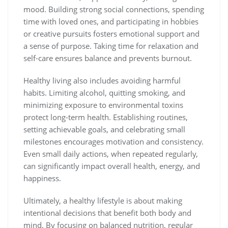
mood. Building strong social connections, spending
time with loved ones, and participating in hobbies
or creative pursuits fosters emotional support and
a sense of purpose. Taking time for relaxation and
self-care ensures balance and prevents burnout.
Healthy living also includes avoiding harmful
habits. Limiting alcohol, quitting smoking, and
minimizing exposure to environmental toxins
protect long-term health. Establishing routines,
setting achievable goals, and celebrating small
milestones encourages motivation and consistency.
Even small daily actions, when repeated regularly,
can significantly impact overall health, energy, and
happiness.
Ultimately, a healthy lifestyle is about making
intentional decisions that benefit both body and
mind. By focusing on balanced nutrition, regular