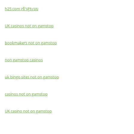
h25 com เข้าสู่ระบบ
UK casinos not on gamstop
bookmakers not on gamstop
non gamstop casinos
uk bingo sites not on gamstop
casinos not on gamstop
UK casino not on gamstop