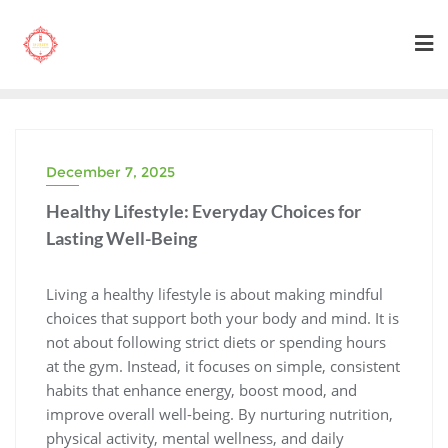
Skip
to
content
December 7, 2025
Healthy Lifestyle: Everyday Choices for
Lasting Well-Being
Living a healthy lifestyle is about making mindful
choices that support both your body and mind. It is
not about following strict diets or spending hours
at the gym. Instead, it focuses on simple, consistent
habits that enhance energy, boost mood, and
improve overall well-being. By nurturing nutrition,
physical activity, mental wellness, and daily