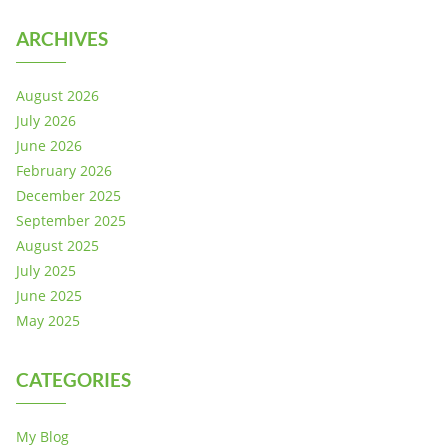
ARCHIVES
August 2026
July 2026
June 2026
February 2026
December 2025
September 2025
August 2025
July 2025
June 2025
May 2025
CATEGORIES
My Blog