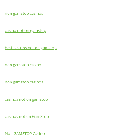
non gamstop casinos
casino not on gamstop
best casinos not on gamstop
non gamstop casino
non gamstop casinos
casinos not on gamstop
casinos not on GamStop
Non GAMSTOP Casino