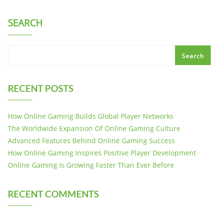
SEARCH
Search
RECENT POSTS
How Online Gaming Builds Global Player Networks
The Worldwide Expansion Of Online Gaming Culture
Advanced Features Behind Online Gaming Success
How Online Gaming Inspires Positive Player Development
Online Gaming Is Growing Faster Than Ever Before
RECENT COMMENTS