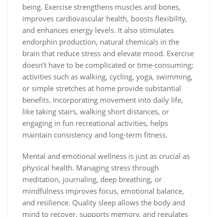
being. Exercise strengthens muscles and bones,
improves cardiovascular health, boosts flexibility,
and enhances energy levels. It also stimulates
endorphin production, natural chemicals in the
brain that reduce stress and elevate mood. Exercise
doesn’t have to be complicated or time-consuming;
activities such as walking, cycling, yoga, swimming,
or simple stretches at home provide substantial
benefits. Incorporating movement into daily life,
like taking stairs, walking short distances, or
engaging in fun recreational activities, helps
maintain consistency and long-term fitness.
Mental and emotional wellness is just as crucial as
physical health. Managing stress through
meditation, journaling, deep breathing, or
mindfulness improves focus, emotional balance,
and resilience. Quality sleep allows the body and
mind to recover, supports memory, and regulates