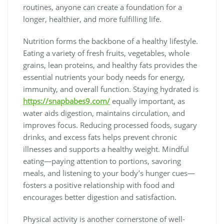
routines, anyone can create a foundation for a
longer, healthier, and more fulfilling life.
Nutrition forms the backbone of a healthy lifestyle.
Eating a variety of fresh fruits, vegetables, whole
grains, lean proteins, and healthy fats provides the
essential nutrients your body needs for energy,
immunity, and overall function. Staying hydrated is
https://snapbabes9.com/
equally important, as
water aids digestion, maintains circulation, and
improves focus. Reducing processed foods, sugary
drinks, and excess fats helps prevent chronic
illnesses and supports a healthy weight. Mindful
eating—paying attention to portions, savoring
meals, and listening to your body’s hunger cues—
fosters a positive relationship with food and
encourages better digestion and satisfaction.
Physical activity is another cornerstone of well-