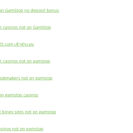
on GamStop no deposit bonus
K casinos not on GamStop
25 com เข้าสู่ระบบ
K casinos not on gamstop
ookmakers not on gamstop
on gamstop casinos
k bingo sites not on gamstop
asinos not on gamstop