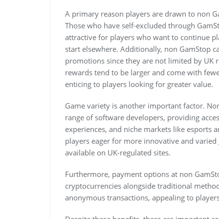
A primary reason players are drawn to non Gam
Those who have self-excluded through GamSto
attractive for players who want to continue pl
start elsewhere. Additionally, non GamStop c
promotions since they are not limited by UK r
rewards tend to be larger and come with fewe
enticing to players looking for greater value.
Game variety is another important factor. No
range of software developers, providing access
experiences, and niche markets like esports and
players eager for more innovative and vari
available on UK-regulated sites.
Furthermore, payment options at non GamStop
cryptocurrencies alongside traditional method
anonymous transactions, appealing to players