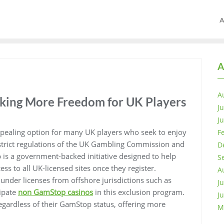
A
A
A
king More Freedom for UK Players
J
J
ealing option for many UK players who seek to enjoy
F
strict regulations of the UK Gambling Commission and
D
is a government-backed initiative designed to help
S
ss to all UK-licensed sites once they register.
A
der licenses from offshore jurisdictions such as
J
cipate
non GamStop casinos
in this exclusion program.
J
regardless of their GamStop status, offering more
M