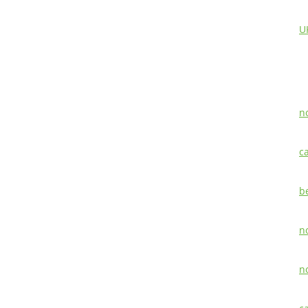
U
n
c
b
n
n