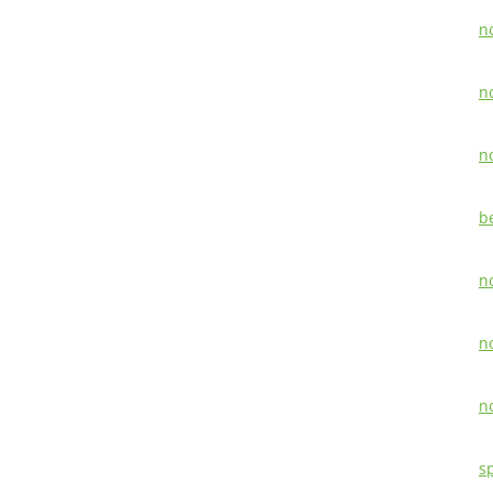
n
n
n
b
n
n
n
s