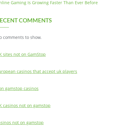
nline Gaming Is Growing Faster Than Ever Before
ECENT COMMENTS
o comments to show.
K sites not on GamStop
uropean casinos that accept uk players
on gamstop casinos
K casinos not on gamstop
asinos not on gamstop