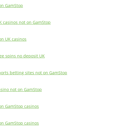
on GamStop
K casinos not on GamStop
on UK casinos
ree spins no deposit UK
ports betting sites not on GamStop
asino not on GamStop
on GamStop casinos
on GamStop casinos