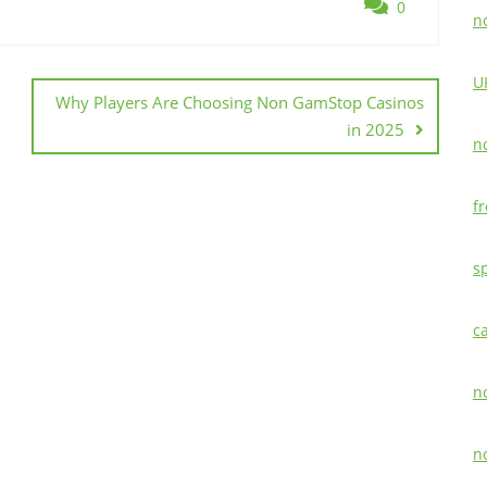
0
n
U
Why Players Are Choosing Non GamStop Casinos
in 2025
n
f
s
c
n
n