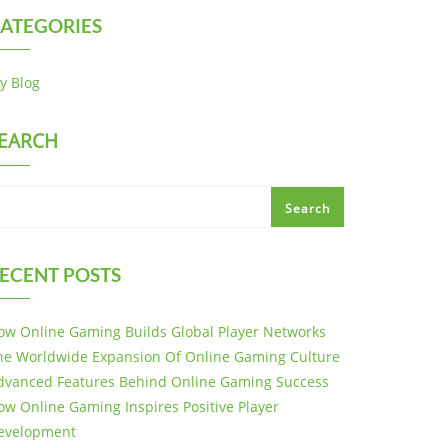
ATEGORIES
y Blog
EARCH
Search
ECENT POSTS
ow Online Gaming Builds Global Player Networks
he Worldwide Expansion Of Online Gaming Culture
dvanced Features Behind Online Gaming Success
ow Online Gaming Inspires Positive Player
evelopment