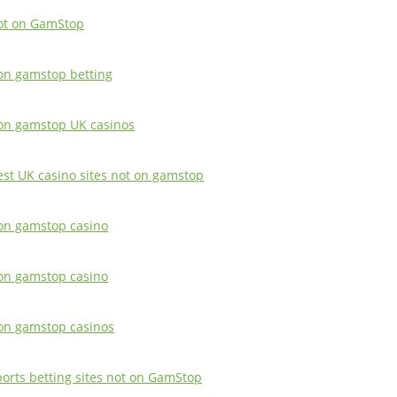
ot on GamStop
on gamstop betting
on gamstop UK casinos
est UK casino sites not on gamstop
on gamstop casino
on gamstop casino
on gamstop casinos
ports betting sites not on GamStop