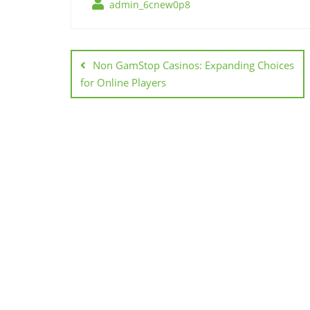
admin_6cnew0p8
Post
navigation
Non GamStop Casinos: Expanding Choices
for Online Players