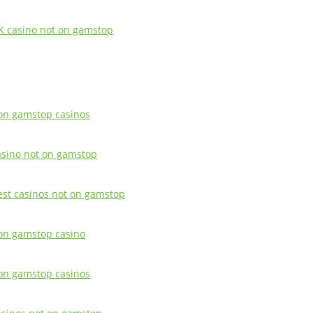
K casino not on gamstop
on gamstop casinos
asino not on gamstop
est casinos not on gamstop
on gamstop casino
on gamstop casinos