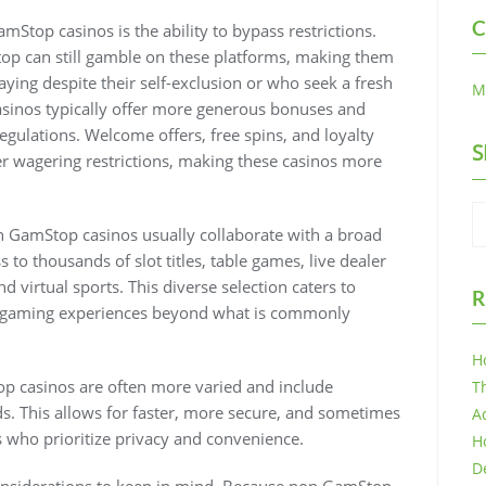
C
Stop casinos is the ability to bypass restrictions.
p can still gamble on these platforms, making them
aying despite their self-exclusion or who seek a fresh
M
asinos typically offer more generous bonuses and
egulations. Welcome offers, free spins, and loyalty
S
r wagering restrictions, making these casinos more
n GamStop casinos usually collaborate with a broad
 to thousands of slot titles, table games, live dealer
 virtual sports. This diverse selection caters to
R
ed gaming experiences beyond what is commonly
H
 casinos are often more varied and include
T
s. This allows for faster, more secure, and sometimes
A
 who prioritize privacy and convenience.
H
D