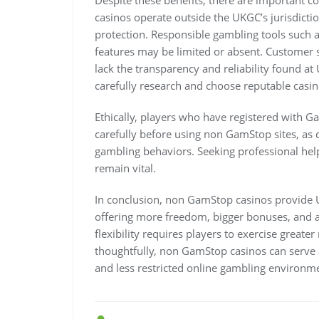
Despite these benefits, there are important 
casinos operate outside the UKGC’s jurisdicti
protection. Responsible gambling tools such a
features may be limited or absent. Customer 
lack the transparency and reliability found at U
carefully research and choose reputable casin
Ethically, players who have registered with 
carefully before using non GamStop sites, as 
gambling behaviors. Seeking professional he
remain vital.
In conclusion, non GamStop casinos provide U
offering more freedom, bigger bonuses, and a
flexibility requires players to exercise great
thoughtfully, non GamStop casinos can serve a
and less restricted online gambling environm