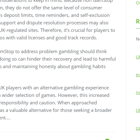
considerations to keep in mind. Because non GamStop
O
on, they do not offer the same level of consumer
s deposit limits, time reminders, and self-exclusion
R
support and dispute resolution processes may also
K-regulated sites. Therefore, it’s crucial for players to
os with valid licenses and good track records.
N
GamStop to address problem gambling should think
U
doing so can hinder their recovery and lead to harmful
lp and maintaining honesty about gambling habits
e
K players with an alternative gambling experience
n
 wider selection of games. However, this increased
er responsibility and caution. When approached
s a valuable alternative for those seeking a broader
U
ent.…
c