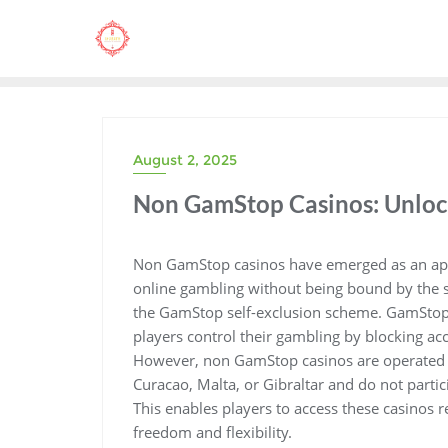
Skip
to
content
August 2, 2025
Non GamStop Casinos: Unloc
Non GamStop casinos have emerged as an app
online gambling without being bound by the 
the GamStop self-exclusion scheme. GamStop 
players control their gambling by blocking acce
However, non GamStop casinos are operated un
Curacao, Malta, or Gibraltar and do not parti
This enables players to access these casinos 
freedom and flexibility.