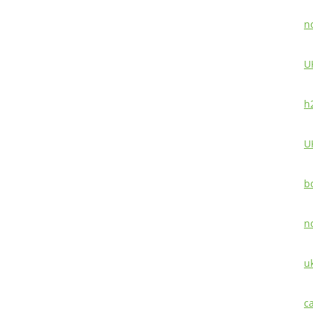
n
U
h
U
b
n
u
c