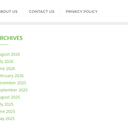
BOUT US
CONTACT US
PRIVACY POLICY
RCHIVES
ugust 2026
uly 2026
une 2026
ebruary 2026
ecember 2025
eptember 2025
ugust 2025
uly 2025
une 2025
ay 2025